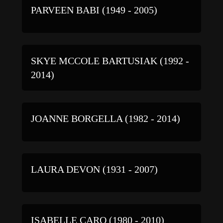
PARVEEN BABI (1949 - 2005)
SKYE MCCOLE BARTUSIAK (1992 -
2014)
JOANNE BORGELLA (1982 - 2014)
LAURA DEVON (1931 - 2007)
ISABELLE CARO (1980 - 2010)