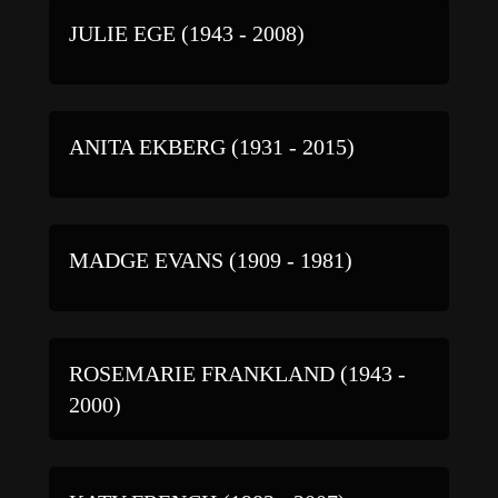
JULIE EGE (1943 - 2008)
ANITA EKBERG (1931 - 2015)
MADGE EVANS (1909 - 1981)
ROSEMARIE FRANKLAND (1943 -
2000)