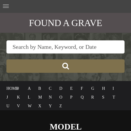
FOUND A GRAVE
HOME
#
A
B
C
D
E
F
G
H
I
J
K
L
M
N
O
P
Q
R
S
T
U
V
W
X
Y
Z
MODEL