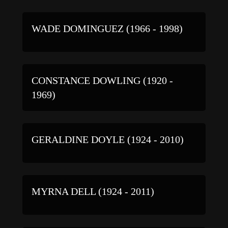
WADE DOMINGUEZ (1966 - 1998)
CONSTANCE DOWLING (1920 -
1969)
GERALDINE DOYLE (1924 - 2010)
MYRNA DELL (1924 - 2011)