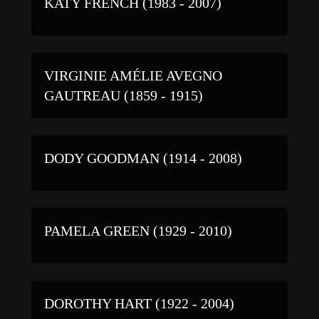
KATY FRENCH (1983 - 2007)
VIRGINIE AMÉLIE AVEGNO
GAUTREAU (1859 - 1915)
DODY GOODMAN (1914 - 2008)
PAMELA GREEN (1929 - 2010)
DOROTHY HART (1922 - 2004)