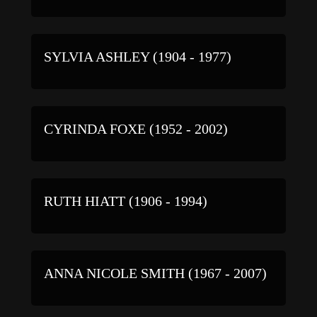
SYLVIA ASHLEY (1904 - 1977)
CYRINDA FOXE (1952 - 2002)
RUTH HIATT (1906 - 1994)
ANNA NICOLE SMITH (1967 - 2007)