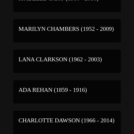
MARILYN CHAMBERS (1952 - 2009)
LANA CLARKSON (1962 - 2003)
ADA REHAN (1859 - 1916)
CHARLOTTE DAWSON (1966 - 2014)