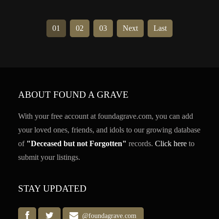
01
02
03
Next
Last
ABOUT FOUND A GRAVE
With your free account at foundagrave.com, you can add
your loved ones, friends, and idols to our growing database
of
"Deceased but not Forgotten"
records.
Click here
to
submit your listings.
STAY UPDATED
@foundagrave.com