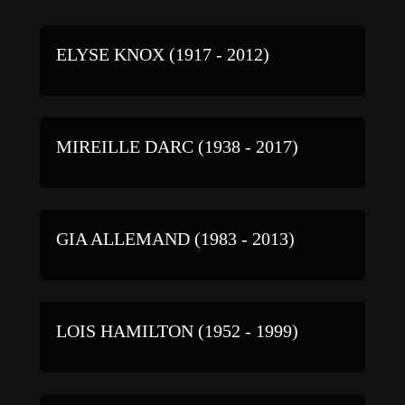
ELYSE KNOX (1917 - 2012)
MIREILLE DARC (1938 - 2017)
GIA ALLEMAND (1983 - 2013)
LOIS HAMILTON (1952 - 1999)