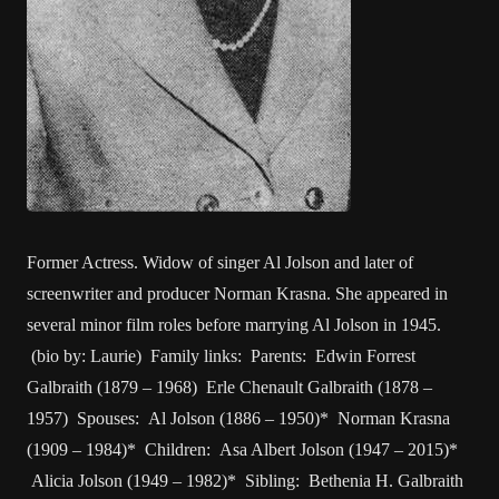
Former Actress. Widow of singer Al Jolson and later of
screenwriter and producer Norman Krasna. She appeared in
several minor film roles before marrying Al Jolson in 1945.
(bio by: Laurie) Family links: Parents: Edwin Forrest
Galbraith (1879 – 1968) Erle Chenault Galbraith (1878 –
1957) Spouses: Al Jolson (1886 – 1950)* Norman Krasna
(1909 – 1984)* Children: Asa Albert Jolson (1947 – 2015)*
Alicia Jolson (1949 – 1982)* Sibling: Bethenia H. Galbraith