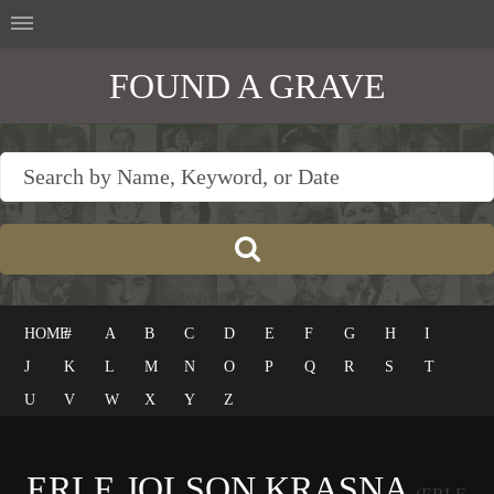
FOUND A GRAVE
HOME
#
A
B
C
D
E
F
G
H
I
J
K
L
M
N
O
P
Q
R
S
T
U
V
W
X
Y
Z
ERLE JOLSON KRASNA