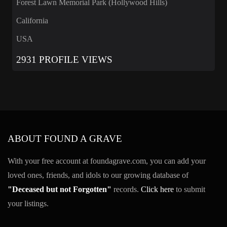
Forest Lawn Memorial Park (Hollywood Hills)
California
USA
2931 PROFILE VIEWS
ABOUT FOUND A GRAVE
With your free account at foundagrave.com, you can add your
loved ones, friends, and idols to our growing database of
"Deceased but not Forgotten"
records.
Click here
to submit
your listings.