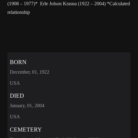
(1908 – 1977)* Erle Jolson Krasna (1922 – 2004) *Calculated
relationship
BORN
December, 01, 1922
USA
DIED
January, 01, 2004
USA
CEMETERY