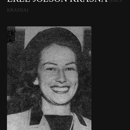
(ERLE
KRASNA)