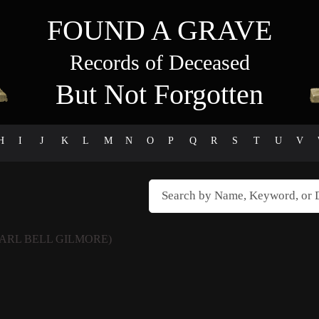
FOUND A GRAVE
Records of Deceased
But Not Forgotten
H
I
J
K
L
M
N
O
P
Q
R
S
T
U
V
EARL BELL GILMORE)