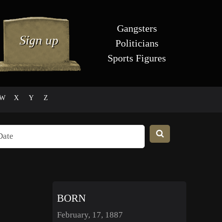
Gangsters
Politicians
Sports Figures
W
X
Y
Z
BORN
February, 17, 1887