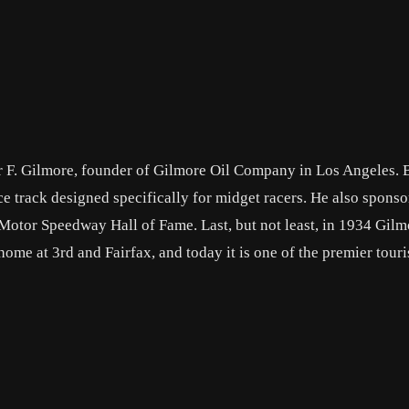
ur F. Gilmore, founder of Gilmore Oil Company in Los Angeles. 
ce track designed specifically for midget racers. He also spons
 Motor Speedway Hall of Fame. Last, but not least, in 1934 Gilm
me at 3rd and Fairfax, and today it is one of the premier touri