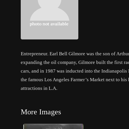
Entrepreneur. Earl Bell Gilmore was the son of Arth
expanding the oil company, Gilmore built the first ra
cars, and in 1987 was inducted into the Indianapolis
the famous Los Angeles Farmer’s Market next to his ho
attractions in L.A.
More Images