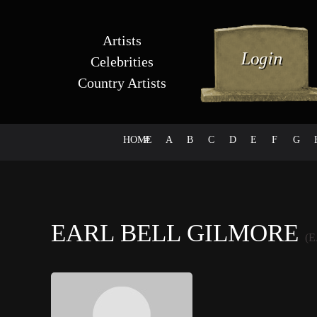
Artists
Celebrities
Country Artists
HOME
#
A
B
C
D
E
F
G
EARL BELL GILMORE
(