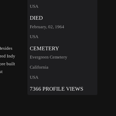
USA
DIED
February, 02, 1964
USA
CEMETERY
Besides
ored Indy
Evergreen Cemetery
ore built
California
st
USA
7366 PROFILE VIEWS