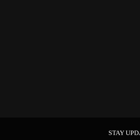
STAY UPD