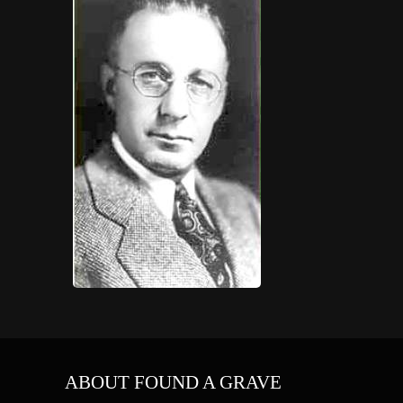
ABOUT FOUND A GRAVE