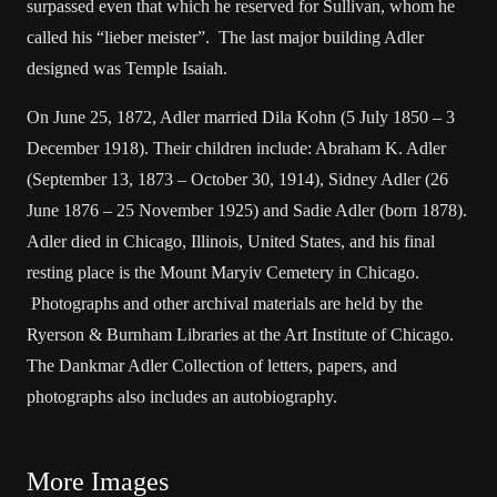
surpassed even that which he reserved for Sullivan, whom he
called his “lieber meister”. The last major building Adler
designed was Temple Isaiah.
On June 25, 1872, Adler married Dila Kohn (5 July 1850 – 3
December 1918). Their children include: Abraham K. Adler
(September 13, 1873 – October 30, 1914), Sidney Adler (26
June 1876 – 25 November 1925) and Sadie Adler (born 1878).
Adler died in Chicago, Illinois, United States, and his final
resting place is the Mount Maryiv Cemetery in Chicago.
Photographs and other archival materials are held by the
Ryerson & Burnham Libraries at the Art Institute of Chicago.
The Dankmar Adler Collection of letters, papers, and
photographs also includes an autobiography.
More Images