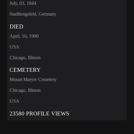
July, 03, 1844
Stadtlengsfeld, Germany
DIED
April, 16, 1900
USA
Chicago, Illinois
CEMETERY
Mount Maryiv Cemetery
Chicago, Illinois
USA
23580 PROFILE VIEWS