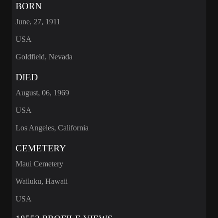
BORN
June, 27, 1911
USA
Goldfield, Nevada
DIED
August, 06, 1969
USA
Los Angeles, California
CEMETERY
Maui Cemetery
Wailuku, Hawaii
USA